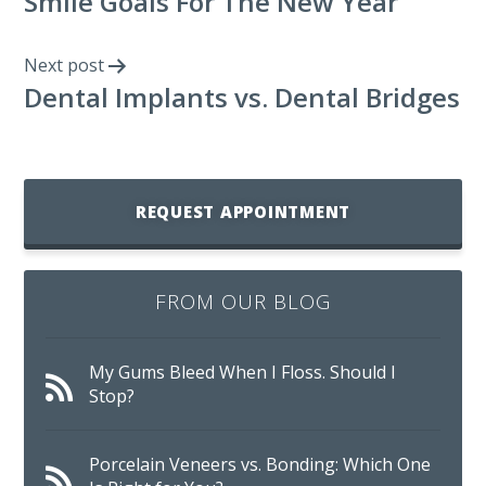
Smile Goals For The New Year
Next post
Dental Implants vs. Dental Bridges
REQUEST APPOINTMENT
FROM OUR BLOG
My Gums Bleed When I Floss. Should I
Stop?
Porcelain Veneers vs. Bonding: Which One