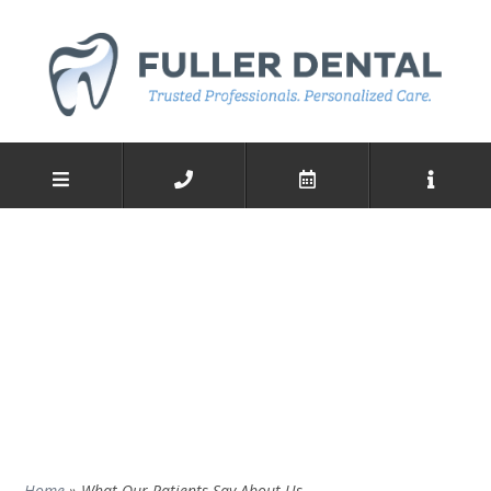
Home
»
What Our Patients Say About Us