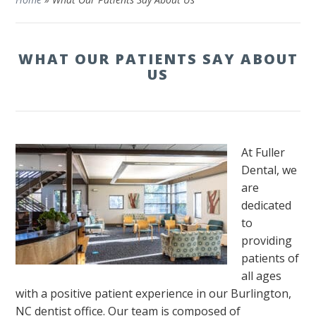
WHAT OUR PATIENTS SAY ABOUT
US
At Fuller
Dental, we
are
dedicated
to
providing
patients of
all ages
with a positive patient experience in our Burlington,
NC dentist office. Our team is composed of