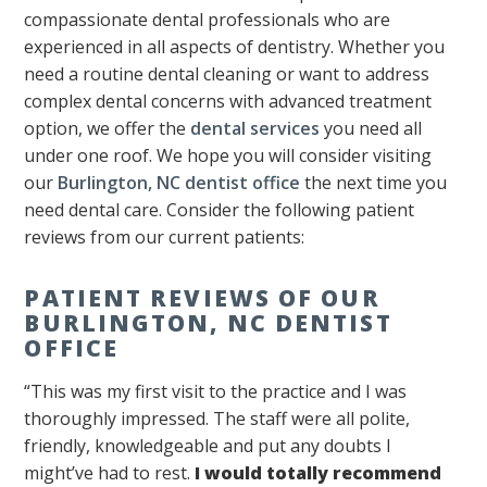
compassionate dental professionals who are
experienced in all aspects of dentistry. Whether you
need a routine dental cleaning or want to address
complex dental concerns with advanced treatment
option, we offer the
dental services
you need all
under one roof. We hope you will consider visiting
our
Burlington, NC dentist office
the next time you
need dental care. Consider the following patient
reviews from our current patients:
PATIENT REVIEWS OF OUR
BURLINGTON, NC DENTIST
OFFICE
“This was my first visit to the practice and I was
thoroughly impressed. The staff were all polite,
friendly, knowledgeable and put any doubts I
might’ve had to rest.
I would totally recommend