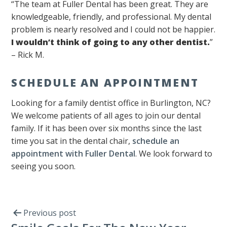
“The team at Fuller Dental has been great. They are
knowledgeable, friendly, and professional. My dental
problem is nearly resolved and I could not be happier.
I wouldn’t think of going to any other dentist.
”
– Rick M.
SCHEDULE AN APPOINTMENT
Looking for a family dentist office in Burlington, NC?
We welcome patients of all ages to join our dental
family. If it has been over six months since the last
time you sat in the dental chair,
schedule an
appointment with Fuller Dental
. We look forward to
seeing you soon.
Previous post