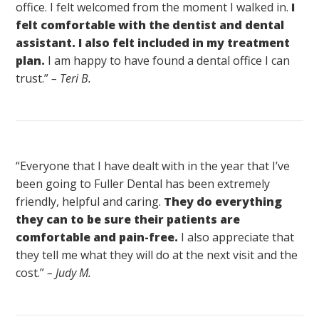
office. I felt welcomed from the moment I walked in.
I
felt comfortable with the dentist and dental
assistant. I also felt included in my treatment
plan.
I am happy to have found a dental office I can
trust.”
– Teri B.
“Everyone that I have dealt with in the year that I’ve
been going to Fuller Dental has been extremely
friendly, helpful and caring.
They do everything
they can to be sure their patients are
comfortable and pain-free.
I also appreciate that
they tell me what they will do at the next visit and the
cost.”
– Judy M.