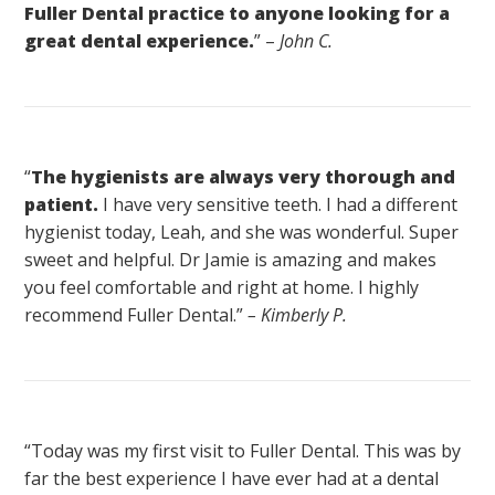
Fuller Dental practice to anyone looking for a
great dental experience.
” –
John C.
“
The hygienists are always very thorough and
patient.
I have very sensitive teeth. I had a different
hygienist today, Leah, and she was wonderful. Super
sweet and helpful. Dr Jamie is amazing and makes
you feel comfortable and right at home. I highly
recommend Fuller Dental.”
– Kimberly P.
“Today was my first visit to Fuller Dental. This was by
far the best experience I have ever had at a dental