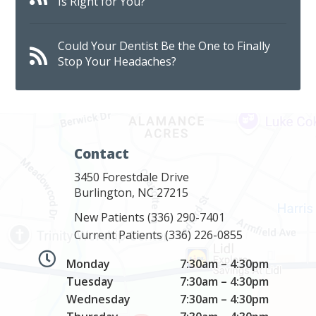
Is Right for You?
Could Your Dentist Be the One to Finally
Stop Your Headaches?
Contact
3450 Forestdale Drive
Burlington, NC 27215
New Patients
(336) 290-7401
Current Patients
(336) 226-0855
Monday
7:30am – 4:30pm
Tuesday
7:30am – 4:30pm
Wednesday
7:30am – 4:30pm