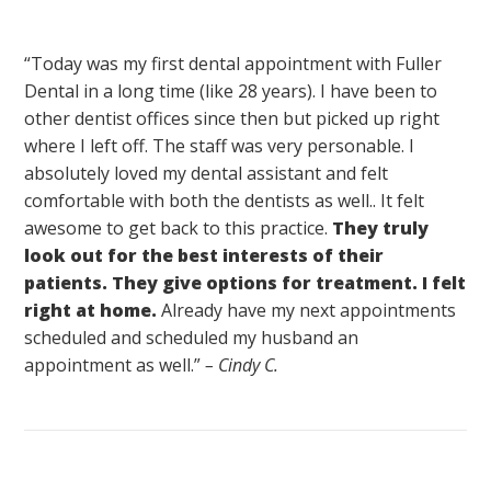
“Today was my first dental appointment with Fuller
Dental in a long time (like 28 years). I have been to
other dentist offices since then but picked up right
where I left off. The staff was very personable. I
absolutely loved my dental assistant and felt
comfortable with both the dentists as well.. It felt
awesome to get back to this practice.
They truly
look out for the best interests of their
patients. They give options for treatment. I felt
right at home.
Already have my next appointments
scheduled and scheduled my husband an
appointment as well.”
– Cindy C.