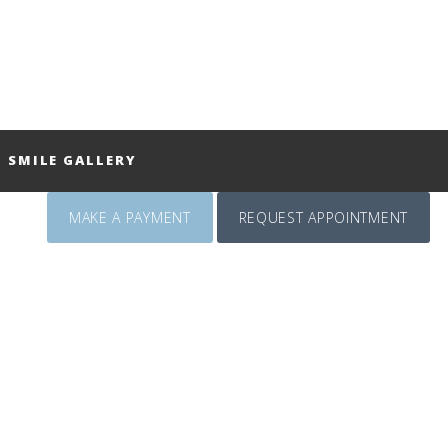
SMILE GALLERY
MAKE A PAYMENT
REQUEST APPOINTMENT