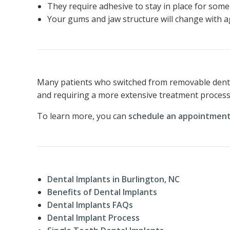
They require adhesive to stay in place for some
Your gums and jaw structure will change with age
Many patients who switched from removable dentur
and requiring a more extensive treatment process,
To learn more, you can
schedule an appointment
Dental Implants in Burlington, NC
Benefits of Dental Implants
Dental Implants FAQs
Dental Implant Process