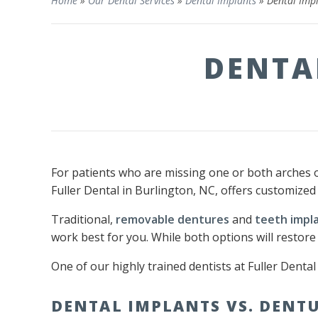
Home
»
Our Dental Services
»
Dental Implants
»
Dental Impl
DENTA
For patients who are missing one or both arches 
Fuller Dental in Burlington, NC, offers customized
Traditional,
removable dentures
and
teeth impl
work best for you. While both options will restore
One of our highly trained dentists at Fuller Denta
DENTAL IMPLANTS VS. DENT