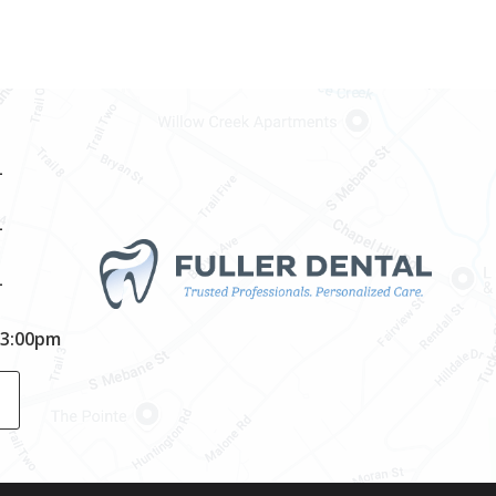
–
–
–
-3:00pm