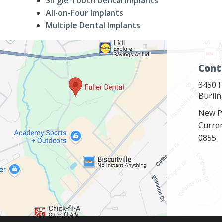
Single Tooth Dental Implants
All-on-Four Implants
Multiple Dental Implants
Cont
3450 F
Burli
New P
Curre
0855