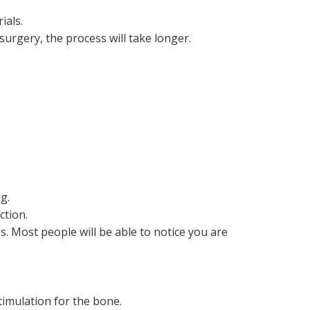
ials.
surgery, the process will take longer.
g.
ction.
. Most people will be able to notice you are
timulation for the bone.