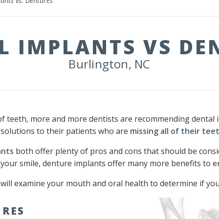
ants vs. Dentures
L IMPLANTS VS DE
Burlington, NC
of teeth, more and more dentists are recommending dental im
 solutions to their patients who are
missing all of their tee
ants
both offer plenty of pros and cons that should be cons
 your smile, denture implants offer many more benefits to en
l will examine your mouth and oral health to determine if you
URES