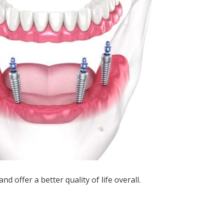
d offer a better quality of life overall.