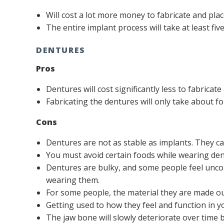
Will cost a lot more money to fabricate and pla
The entire implant process will take at least fi
DENTURES
Pros
Dentures will cost significantly less to fabricat
Fabricating the dentures will only take about fo
Cons
Dentures are not as stable as implants. They c
You must avoid certain foods while wearing de
Dentures are bulky, and some people feel uncom
wearing them.
For some people, the material they are made ou
Getting used to how they feel and function in y
The jaw bone will slowly deteriorate over time 