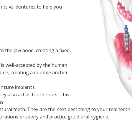
nts vs. dentures to help you
to the jaw bone, creating a fixed,
t is well-accepted by the human
bone, creating a durable anchor
nture implants
.
ey also act as tooth roots. This
s.
tural teeth. They are the next best thing to your real teeth an
storations properly and practice good oral hygiene.