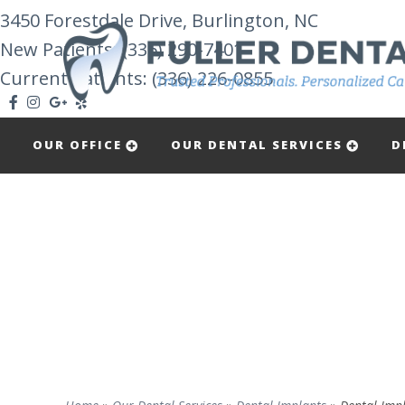
3450 Forestdale Drive, Burlington, NC
New Patients:
(336) 290-7401
Current Patients: (336) 226-0855
OUR OFFICE
OUR DENTAL SERVICES
D