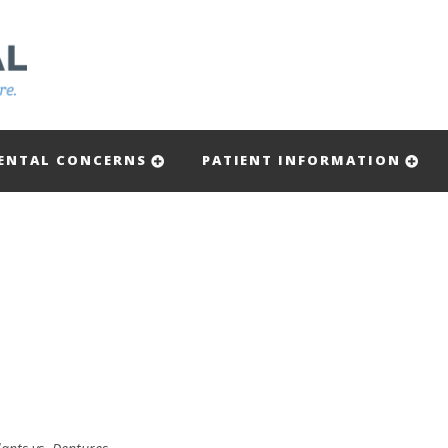
ENTAL CONCERNS
PATIENT INFORMATION