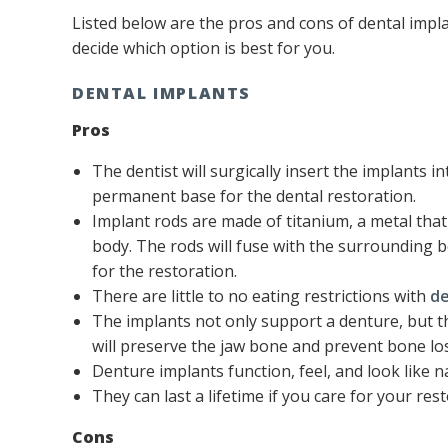
Listed below are the pros and cons of dental impla
decide which option is best for you.
DENTAL IMPLANTS
Pros
The dentist will surgically insert the implants in
permanent base for the dental restoration.
Implant rods are made of titanium, a metal tha
body. The rods will fuse with the surrounding 
for the restoration.
There are little to no eating restrictions with
de
The implants not only support a denture, but th
will preserve the jaw bone and prevent bone los
Denture implants function, feel, and look like na
They can last a lifetime if you care for your re
Cons