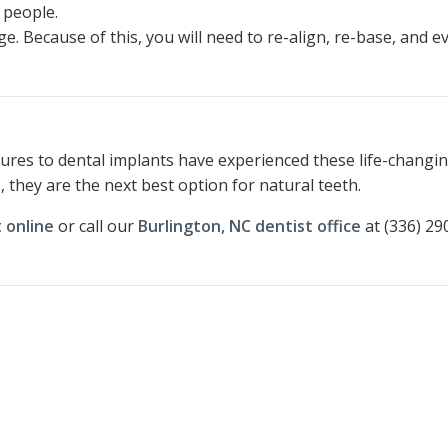
 people.
. Because of this, you will need to re-align, re-base, and e
es to dental implants have experienced these life-changin
 they are the next best option for natural teeth.
 online
or call our
Burlington, NC dentist office
at (336) 29