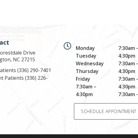
act
Monday
7:30am 
orestdale Drive
Tuesday
4:30pm
ngton, NC 27215
Wednesday
7:30am 
atients
(336) 290-7401
Thursday
4:30pm
nt Patients
(336) 226-
Friday
7:30am 
7:30am –
4:30pm
4:30pm
7:30am 
SCHEDULE APPOINTMENT