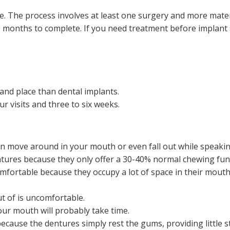
ce. The process involves at least one surgery and more mater
ve months to complete. If you need treatment before implant 
e and place than dental implants.
ur visits and three to six weeks.
an move around in your mouth or even fall out while speakin
ntures because they only offer a 30-40% normal chewing fun
fortable because they occupy a lot of space in their mouths
t of is uncomfortable.
our mouth will probably take time.
because the dentures simply rest the gums, providing little s