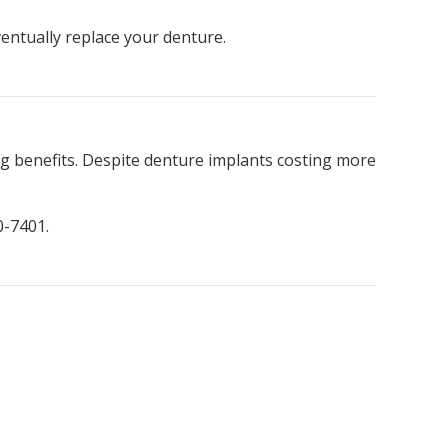
ventually replace your denture.
g benefits. Despite denture implants costing more
0-7401.