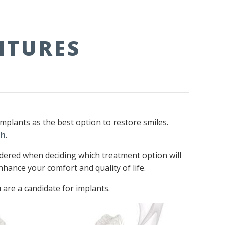
NTURES
plants as the best option to restore smiles.
th
.
idered when deciding which treatment option will
hance your comfort and quality of life.
 are a candidate for implants.