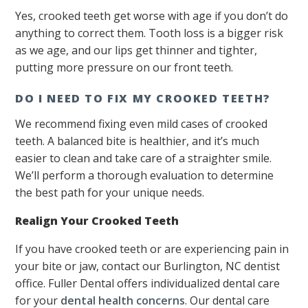
Yes, crooked teeth get worse with age if you don’t do
anything to correct them. Tooth loss is a bigger risk
as we age, and our lips get thinner and tighter,
putting more pressure on our front teeth.
DO I NEED TO FIX MY CROOKED TEETH?
We recommend fixing even mild cases of crooked
teeth. A balanced bite is healthier, and it’s much
easier to clean and take care of a straighter smile.
We’ll perform a thorough evaluation to determine
the best path for your unique needs.
Realign Your Crooked Teeth
If you have crooked teeth or are experiencing pain in
your bite or jaw, contact our Burlington, NC dentist
office. Fuller Dental offers individualized dental care
for your
dental health concerns
. Our dental care