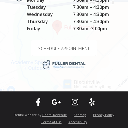
Monday
7:30am – 4:30pm
Tuesday
7:30am – 4:30pm
Wednesday
7:30am – 4:30pm
Thursday
7:30am – 4:30pm
Friday
7:30am -3:00pm
SCHEDULE APPOINTMENT
Dental Website by
Dental Revenue
Sitemap
Privacy Policy
Terms of Use
Accessibility