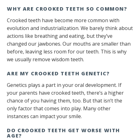
WHY ARE CROOKED TEETH SO COMMON?
Crooked teeth have become more common with
evolution and industrialization. We barely think about
actions like breathing and eating, but they’ve
changed our jawbones. Our mouths are smaller than
before, leaving less room for our teeth. This is why
we usually remove wisdom teeth.
ARE MY CROOKED TEETH GENETIC?
Genetics plays a part in your oral development. If
your parents have crooked teeth, there’s a higher
chance of you having them, too. But that isn’t the
only factor that comes into play. Many other
instances can impact your smile.
DO CROOKED TEETH GET WORSE WITH
AGE?