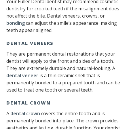
Your Fuller Dental dentist may recommend cosmetic
dentistry for crooked teeth if the misalignment does
not affect the bite. Dental veneers, crowns, or
bonding
can adjust the smile’s appearance, making
teeth appear aligned.
DENTAL VENEERS
They are permanent dental restorations that your
dentist will apply to the front and sides of a tooth.
They are extremely durable and natural-looking. A
dental veneer
is a thin ceramic shell that is
permanently bonded to a prepared tooth and can be
used to treat one tooth or several teeth.
DENTAL CROWN
A
dental crown
covers the entire tooth and is
permanently bonded into place. The crown provides
aesthetics and lasting, durable function. Your dentist