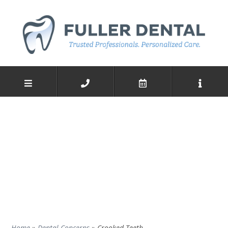
Home
»
Dental Concerns
»
Crooked Teeth