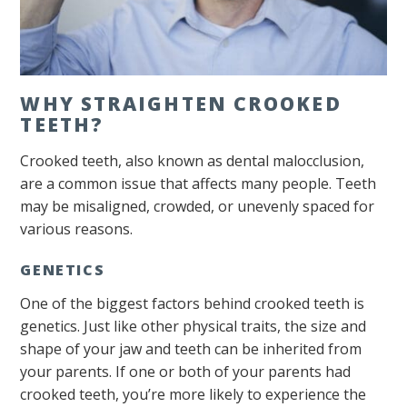
WHY STRAIGHTEN CROOKED
TEETH?
Crooked teeth, also known as dental malocclusion,
are a common issue that affects many people. Teeth
may be misaligned, crowded, or unevenly spaced for
various reasons.
GENETICS
One of the biggest factors behind crooked teeth is
genetics. Just like other physical traits, the size and
shape of your jaw and teeth can be inherited from
your parents. If one or both of your parents had
crooked teeth, you’re more likely to experience the