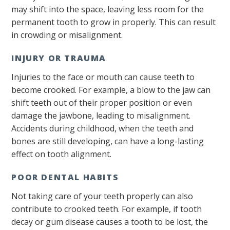
may shift into the space, leaving less room for the
permanent tooth to grow in properly. This can result
in crowding or misalignment.
INJURY OR TRAUMA
Injuries to the face or mouth can cause teeth to
become crooked. For example, a blow to the jaw can
shift teeth out of their proper position or even
damage the jawbone, leading to misalignment.
Accidents during childhood, when the teeth and
bones are still developing, can have a long-lasting
effect on tooth alignment.
POOR DENTAL HABITS
Not taking care of your teeth properly can also
contribute to crooked teeth. For example, if tooth
decay or gum disease causes a tooth to be lost, the