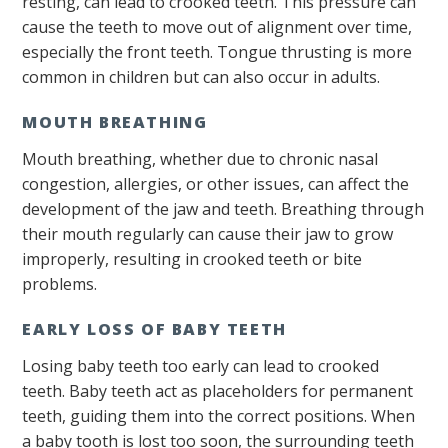
resting, can lead to crooked teeth. This pressure can
cause the teeth to move out of alignment over time,
especially the front teeth. Tongue thrusting is more
common in children but can also occur in adults.
MOUTH BREATHING
Mouth breathing, whether due to chronic nasal
congestion, allergies, or other issues, can affect the
development of the jaw and teeth. Breathing through
their mouth regularly can cause their jaw to grow
improperly, resulting in crooked teeth or bite
problems.
EARLY LOSS OF BABY TEETH
Losing baby teeth too early can lead to crooked
teeth. Baby teeth act as placeholders for permanent
teeth, guiding them into the correct positions. When
a baby tooth is lost too soon, the surrounding teeth