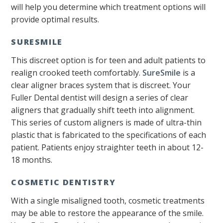
will help you determine which treatment options will
provide optimal results.
SURESMILE
This discreet option is for teen and adult patients to
realign crooked teeth comfortably.
SureSmile
is a
clear aligner braces system that is discreet. Your
Fuller Dental dentist will design a series of clear
aligners that gradually shift teeth into alignment.
This series of custom aligners is made of ultra-thin
plastic that is fabricated to the specifications of each
patient. Patients enjoy straighter teeth in about 12-
18 months.
COSMETIC DENTISTRY
With a single misaligned tooth, cosmetic treatments
may be able to restore the appearance of the smile.