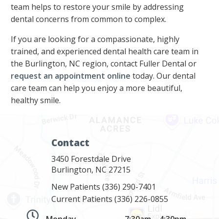
team helps to restore your smile by addressing
dental concerns from common to complex.
If you are looking for a compassionate, highly
trained, and experienced dental health care team in
the Burlington, NC region, contact Fuller Dental or
request an appointment online
today. Our dental
care team can help you enjoy a more beautiful,
healthy smile.
Contact
3450 Forestdale Drive
Burlington, NC 27215
New Patients
(336) 290-7401
Current Patients
(336) 226-0855