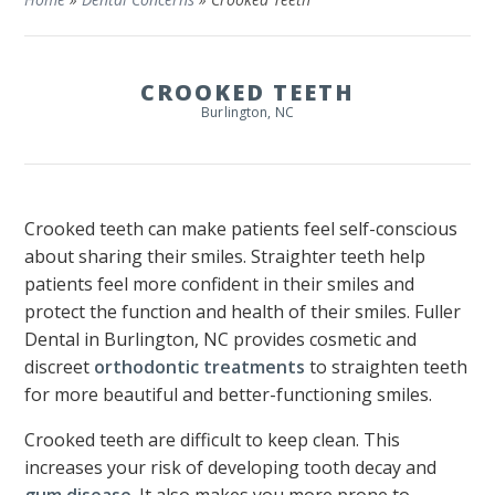
CROOKED TEETH
Burlington, NC
Crooked teeth can make patients feel self-conscious
about sharing their smiles. Straighter teeth help
patients feel more confident in their smiles and
protect the function and health of their smiles. Fuller
Dental in Burlington, NC provides cosmetic and
discreet
orthodontic treatments
to straighten teeth
for more beautiful and better-functioning smiles.
Crooked teeth are difficult to keep clean. This
increases your risk of developing tooth decay and