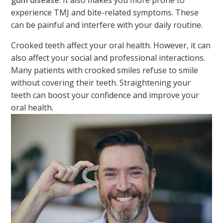
gum disease
. It also makes you more prone to
experience TMJ and bite-related symptoms. These
can be painful and interfere with your daily routine.
Crooked teeth affect your oral health. However, it can
also affect your social and professional interactions.
Many patients with crooked smiles refuse to smile
without covering their teeth. Straightening your
teeth can boost your confidence and improve your
oral health.