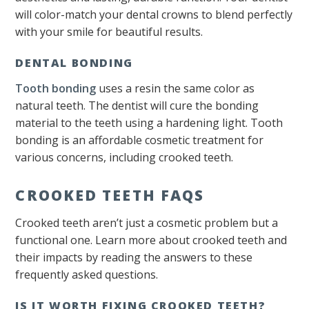
will color-match your dental crowns to blend perfectly
with your smile for beautiful results.
DENTAL BONDING
Tooth bonding
uses a resin the same color as
natural teeth. The dentist will cure the bonding
material to the teeth using a hardening light. Tooth
bonding is an affordable cosmetic treatment for
various concerns, including crooked teeth.
CROOKED TEETH FAQS
Crooked teeth aren’t just a cosmetic problem but a
functional one. Learn more about crooked teeth and
their impacts by reading the answers to these
frequently asked questions.
IS IT WORTH FIXING CROOKED TEETH?