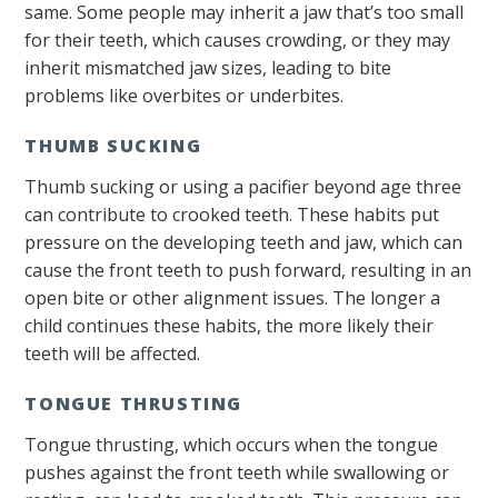
same. Some people may inherit a jaw that’s too small
for their teeth, which causes crowding, or they may
inherit mismatched jaw sizes, leading to bite
problems like overbites or underbites.
THUMB SUCKING
Thumb sucking or using a pacifier beyond age three
can contribute to crooked teeth. These habits put
pressure on the developing teeth and jaw, which can
cause the front teeth to push forward, resulting in an
open bite or other alignment issues. The longer a
child continues these habits, the more likely their
teeth will be affected.
TONGUE THRUSTING
Tongue thrusting, which occurs when the tongue
pushes against the front teeth while swallowing or