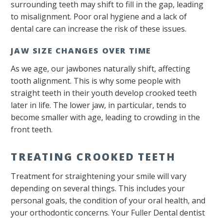
surrounding teeth may shift to fill in the gap, leading
to misalignment. Poor oral hygiene and a lack of
dental care can increase the risk of these issues.
JAW SIZE CHANGES OVER TIME
As we age, our jawbones naturally shift, affecting
tooth alignment. This is why some people with
straight teeth in their youth develop crooked teeth
later in life. The lower jaw, in particular, tends to
become smaller with age, leading to crowding in the
front teeth.
TREATING CROOKED TEETH
Treatment for straightening your smile will vary
depending on several things. This includes your
personal goals, the condition of your oral health, and
your orthodontic concerns. Your Fuller Dental dentist