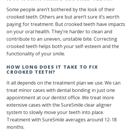
Some people aren’t bothered by the look of their
crooked teeth. Others are but aren’t sure it’s worth
paying for treatment. But crooked teeth have impacts
on your oral health. They’re harder to clean and
contribute to an uneven, unstable bite. Correcting
crooked teeth helps both your self-esteem and the
functionality of your smile.
HOW LONG DOES IT TAKE TO FIX
CROOKED TEETH?
It all depends on the treatment plan we use. We can
treat minor cases with dental bonding in just one
appointment at our dentist office. We treat more
extensive cases with the SureSmile clear aligner
system to slowly move your teeth into place.
Treatment with SureSmile averages around 12-18
months.