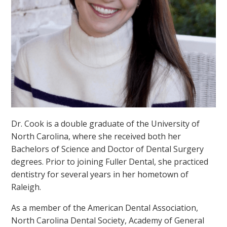
Dr. Cook is a double graduate of the University of
North Carolina, where she received both her
Bachelors of Science and Doctor of Dental Surgery
degrees. Prior to joining Fuller Dental, she practiced
dentistry for several years in her hometown of
Raleigh.
As a member of the American Dental Association,
North Carolina Dental Society, Academy of General