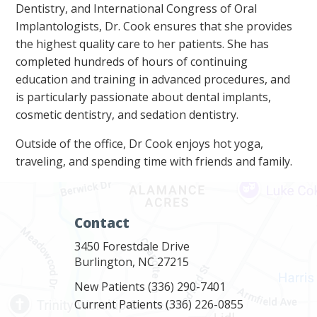
Dentistry, and International Congress of Oral
Implantologists, Dr. Cook ensures that she provides
the highest quality care to her patients. She has
completed hundreds of hours of continuing
education and training in advanced procedures, and
is particularly passionate about dental implants,
cosmetic dentistry, and sedation dentistry.
Outside of the office, Dr Cook enjoys hot yoga,
traveling, and spending time with friends and family.
Contact
3450 Forestdale Drive
Burlington, NC 27215
New Patients
(336) 290-7401
Current Patients
(336) 226-0855