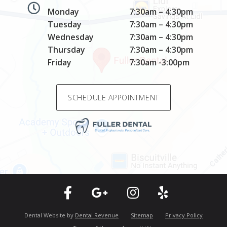
Monday
7:30am – 4:30pm
Tuesday
7:30am – 4:30pm
Wednesday
7:30am – 4:30pm
Thursday
7:30am – 4:30pm
Friday
7:30am -3:00pm
SCHEDULE APPOINTMENT
Dental Website by
Dental Revenue
Sitemap
Privacy Policy