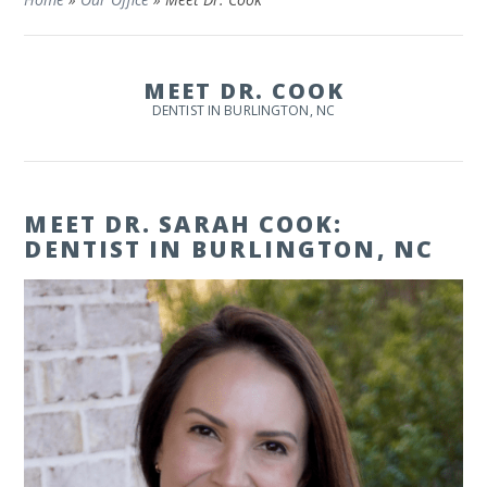
MEET DR. COOK
DENTIST IN BURLINGTON, NC
MEET DR. SARAH COOK:
DENTIST IN BURLINGTON, NC