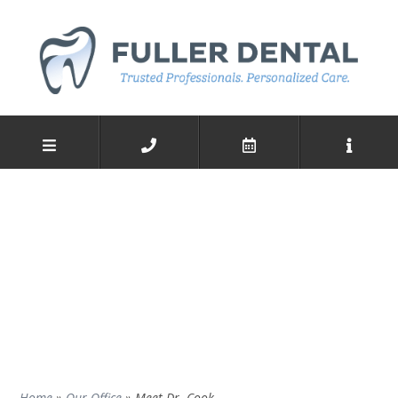
Home
»
Our Office
»
Meet Dr. Cook