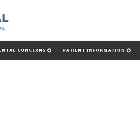
ENTAL CONCERNS
PATIENT INFORMATION