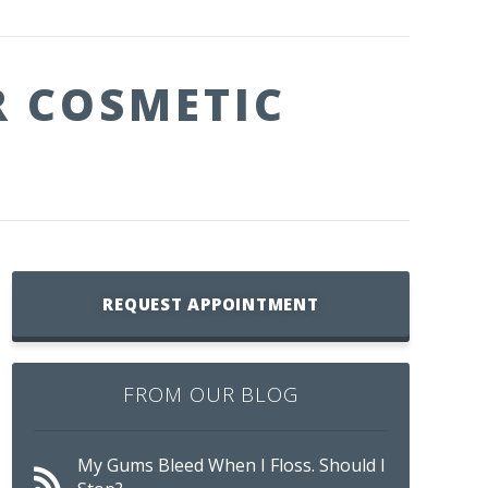
R COSMETIC
REQUEST APPOINTMENT
FROM OUR BLOG
My Gums Bleed When I Floss. Should I