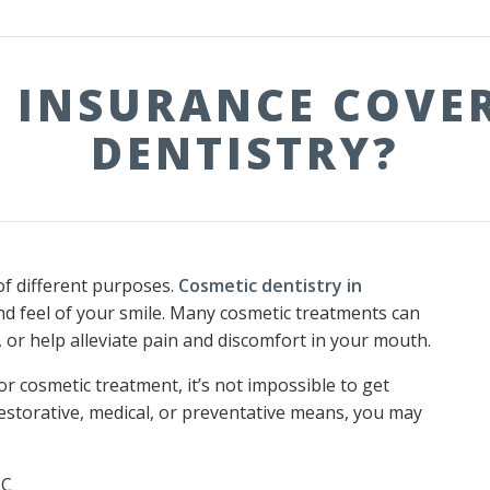
 INSURANCE COVE
DENTISTRY?
of different purposes.
Cosmetic dentistry in
and feel of your smile. Many cosmetic treatments can
 or help alleviate pain and discomfort in your mouth.
for cosmetic treatment, it’s not impossible to get
estorative, medical, or preventative means, you may