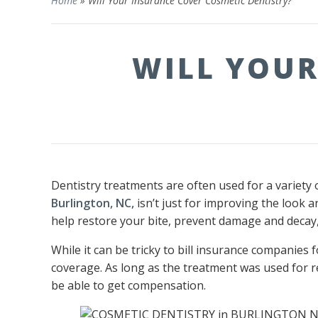
Home
»
Will Your Insurance Cover Cosmetic Dentistry?
WILL YOUR
Dentistry treatments are often used for a variety 
Burlington, NC,
isn’t just for improving the look 
help restore your bite, prevent damage and decay,
While it can be tricky to bill insurance companies 
coverage. As long as the treatment was used for r
be able to get compensation.