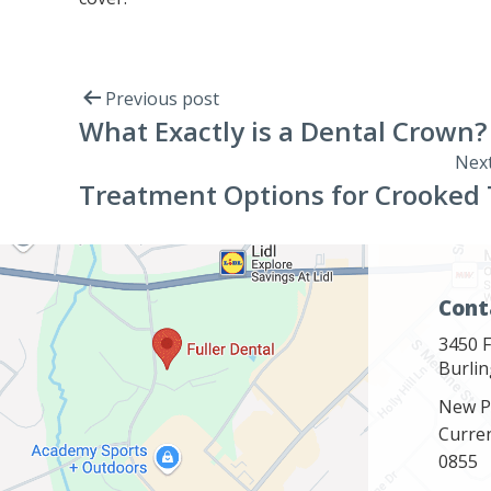
Previous post
What Exactly is a Dental Crown?
Next
Treatment Options for Crooked
Cont
3450 F
Burli
New P
Curre
0855