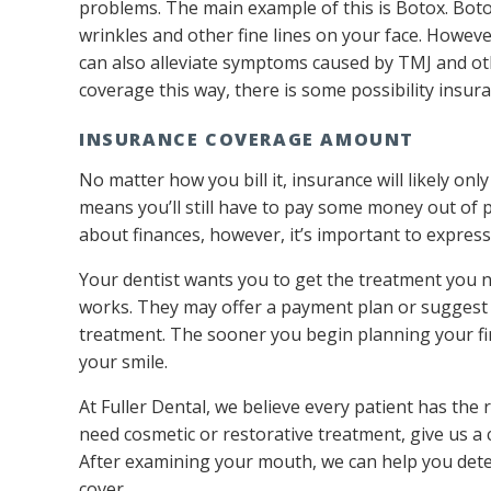
problems. The main example of this is Botox. Boto
wrinkles and other fine lines on your face. Howeve
can also alleviate symptoms caused by TMJ and othe
coverage this way, there is some possibility insura
INSURANCE COVERAGE AMOUNT
No matter how you bill it, insurance will likely only
means you’ll still have to pay some money out of p
about finances, however, it’s important to express
Your dentist wants you to get the treatment you n
works. They may offer a payment plan or suggest a
treatment. The sooner you begin planning your fi
your smile.
At Fuller Dental, we believe every patient has the r
need cosmetic or restorative treatment, give us a 
After examining your mouth, we can help you de
cover.