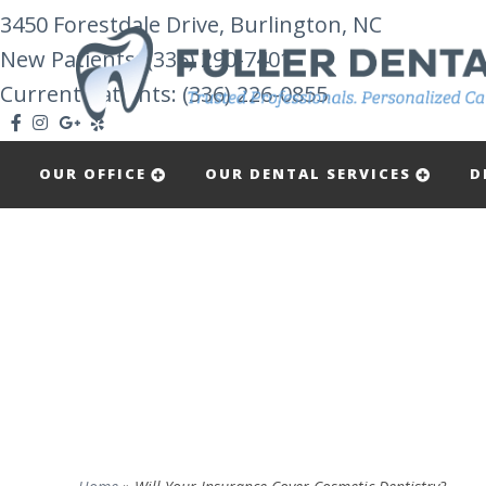
3450 Forestdale Drive, Burlington, NC
New Patients:
(336) 290-7401
Current Patients: (336) 226-0855
OUR OFFICE
OUR DENTAL SERVICES
D