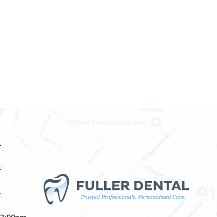
–
–
–