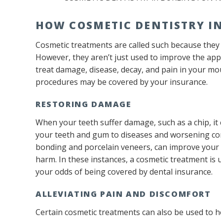
HOW COSMETIC DENTISTRY I
Cosmetic treatments are called such because they 
However, they aren’t just used to improve the ap
treat damage, disease, decay, and pain in your mout
procedures may be covered by your insurance.
RESTORING DAMAGE
When your teeth suffer damage, such as a chip, it c
your teeth and gum to diseases and worsening con
bonding and porcelain veneers, can improve your s
harm. In these instances, a cosmetic treatment is 
your odds of being covered by dental insurance.
ALLEVIATING PAIN AND DISCOMFORT
Certain cosmetic treatments can also be used to h