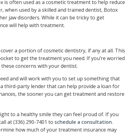
x is often used as a cosmetic treatment to help reduce
r, when used by a skilled and trained dentist, Botox
r jaw disorders. While it can be tricky to get
nce will help with treatment.
 cover a portion of cosmetic dentistry, if any at all. This
ocket to get the treatment you need. If you’re worried
 these concerns with your dentist.
eed and will work with you to set up something that
 third-party lender that can help provide a loan for
nances, the sooner you can get treatment and restore
ight to a healthy smile they can feel proud of. If you
call at (336) 290-7401 to
schedule a consultation
.
termine how much of your treatment insurance may