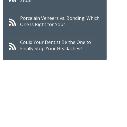
Stop?
Porcelain Veneers vs. Bonding: Which
One Is Right for You?
Could Your Dentist Be the One to
Finally Stop Your Headaches?