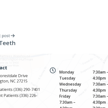
 post
 Teeth
act
Monday
7:30am 
orestdale Drive
Tuesday
4:30pm
ngton, NC 27215
Wednesday
7:30am 
atients
(336) 290-7401
Thursday
4:30pm
nt Patients
(336) 226-
Friday
7:30am 
7:30am –
4:30pm