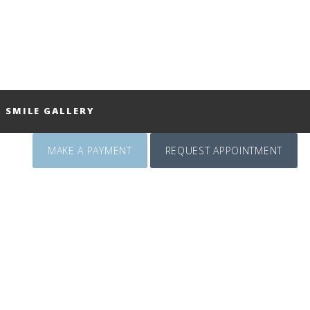
SMILE GALLERY
MAKE A PAYMENT
REQUEST APPOINTMENT