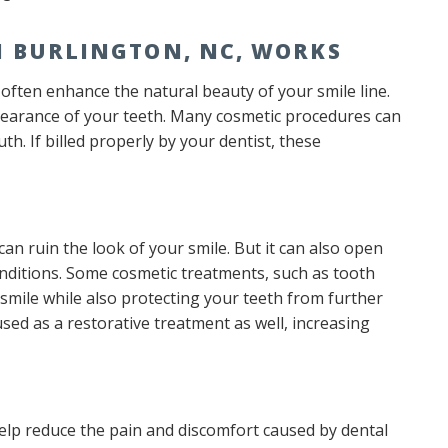
N BURLINGTON, NC, WORKS
often enhance the natural beauty of your smile line.
pearance of your teeth. Many cosmetic procedures can
h. If billed properly by your dentist, these
an ruin the look of your smile. But it can also open
ditions. Some cosmetic treatments, such as tooth
mile while also protecting your teeth from further
used as a restorative treatment as well, increasing
elp reduce the pain and discomfort caused by dental