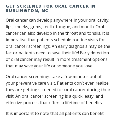
GET SCREENED FOR ORAL CANCER IN
BURLINGTON, NC
Oral cancer can develop anywhere in your oral cavity:
lips, cheeks, gums, teeth, tongue, and mouth. Oral
cancer can also develop in the throat and tonsils. It is
imperative that patients schedule routine visits for
oral cancer screenings. An early diagnosis may be the
factor patients need to save their life! Early detection
of oral cancer may result in more treatment options
that may save your life or someone you love.
Oral cancer screenings take a few minutes out of
your preventive care visit. Patients don’t even realize
they are getting screened for oral cancer during their
visit. An oral cancer screening is a quick, easy, and
effective process that offers a lifetime of benefits.
It is important to note that all patients can benefit