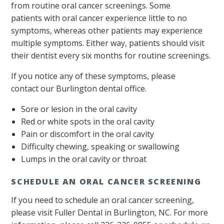
from routine oral cancer screenings. Some
patients with oral cancer experience little to no
symptoms, whereas other patients may experience
multiple symptoms. Either way, patients should visit
their dentist every six months for routine screenings.
If you notice any of these symptoms, please
contact our Burlington dental office.
Sore or lesion in the oral cavity
Red or white spots in the oral cavity
Pain or discomfort in the oral cavity
Difficulty chewing, speaking or swallowing
Lumps in the oral cavity or throat
SCHEDULE AN ORAL CANCER SCREENING
If you need to schedule an oral cancer screening,
please visit Fuller Dental in Burlington, NC. For more