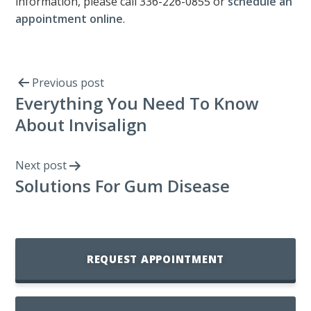
information, please call 336-226-0855 or
schedule an
appointment online
.
Previous post
Everything You Need To Know
About Invisalign
Next post
Solutions For Gum Disease
REQUEST APPOINTMENT