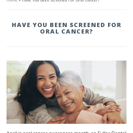
HAVE YOU BEEN SCREENED FOR
ORAL CANCER?