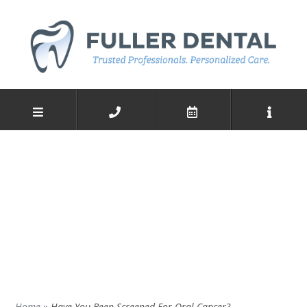
Home
»
Have You Been Screened For Oral Cancer?