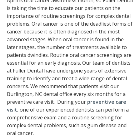
April is oral cancer awareness month, so Fuller Dental
is taking the time to educate our patients on the
importance of routine screenings for complex dental
problems. Oral cancer is one of the deadliest forms of
cancer because it is often diagnosed in the most
advanced stages. When oral cancer is found in the
later stages, the number of treatments available to
patients dwindles. Routine oral cancer screenings are
essential for an early diagnosis. Our team of dentists
at Fuller Dental have undergone years of extensive
training to identify and treat a wide range of dental
concerns. We recommend that patients visit our
Burlington, NC dental office every six months for a
preventive care visit. During your
preventive care
visit
, one of our experienced dentists can perform a
comprehensive exam and a routine screening for
complex dental problems, such as gum disease and
oral cancer.