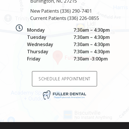
Burlington, NC 27215
New Patients
(336) 290-7401
Current Patients
(336) 226-0855
Monday
7:30am – 4:30pm
Tuesday
7:30am – 4:30pm
Wednesday
7:30am – 4:30pm
Thursday
7:30am – 4:30pm
Friday
7:30am -3:00pm
SCHEDULE APPOINTMENT