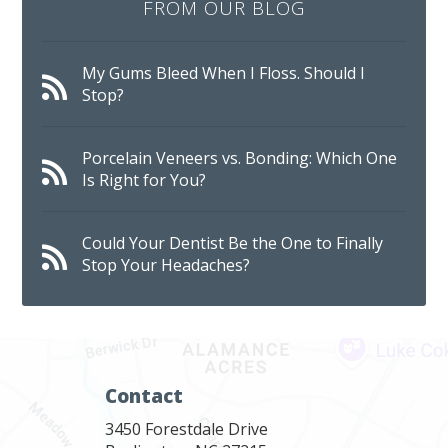
FROM OUR BLOG
My Gums Bleed When I Floss. Should I
Stop?
Porcelain Veneers vs. Bonding: Which One
Is Right for You?
Could Your Dentist Be the One to Finally
Stop Your Headaches?
Contact
3450 Forestdale Drive