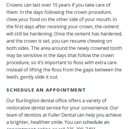
Crowns can last over 15 years if you take care of
them. In the days following the crown procedure,
chew your food on the other side of your mouth. In
the first days after receiving your crown, the cement
will still be hardening. Once the cement has hardened,
and the crown is set, you can resume chewing on
both sides. The area around the newly crowned tooth
may be sensitive in the days that follow the crown
procedure, so it’s important to floss with extra care.
Instead of lifting the floss from the gaps between the
teeth, gently slide it out.
SCHEDULE AN APPOINTMENT
Our Burlington dental office offers a variety of
restorative dental service for your convenience. Our
team of dentists at Fuller Dental can help you achieve
a brighter, healthier smile. You can
schedule an