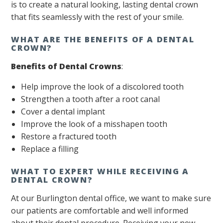
is to create a natural looking, lasting dental crown
that fits seamlessly with the rest of your smile.
WHAT ARE THE BENEFITS OF A DENTAL
CROWN?
Benefits of Dental Crowns
:
Help improve the look of a discolored tooth
Strengthen a tooth after a root canal
Cover a dental implant
Improve the look of a misshapen tooth
Restore a fractured tooth
Replace a filling
WHAT TO EXPERT WHILE RECEIVING A
DENTAL CROWN?
At our Burlington dental office, we want to make sure
our patients are comfortable and well informed