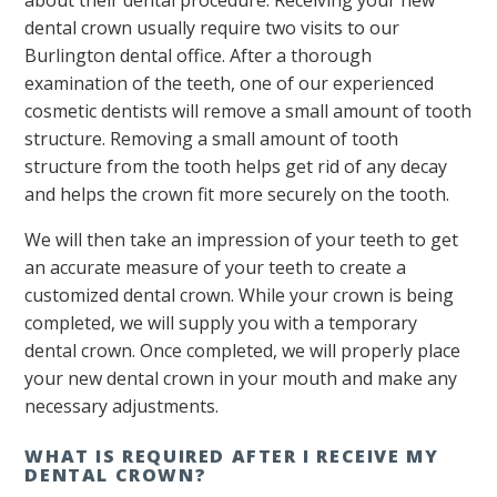
about their dental procedure. Receiving your new
dental crown usually require two visits to our
Burlington dental office. After a thorough
examination of the teeth, one of our experienced
cosmetic dentists will remove a small amount of tooth
structure. Removing a small amount of tooth
structure from the tooth helps get rid of any decay
and helps the crown fit more securely on the tooth.
We will then take an impression of your teeth to get
an accurate measure of your teeth to create a
customized dental crown. While your crown is being
completed, we will supply you with a temporary
dental crown. Once completed, we will properly place
your new dental crown in your mouth and make any
necessary adjustments.
WHAT IS REQUIRED AFTER I RECEIVE MY
DENTAL CROWN?