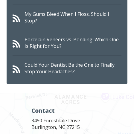
My Gums Bleed When I Floss. Should I
Stop?
Porcelain Veneers vs. Bonding: Which One
Is Right for You?
Could Your Dentist Be the One to Finally
Stop Your Headaches?
Contact
3450 Forestdale Drive
Burlington, NC 27215