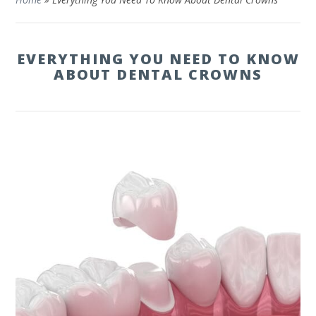
EVERYTHING YOU NEED TO KNOW
ABOUT DENTAL CROWNS