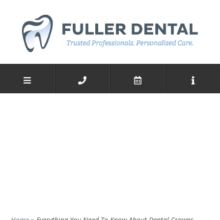
Home
»
Everything You Need To Know About Dental Crowns