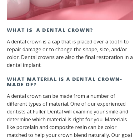
WHAT IS A DENTAL CROWN?
A dental crown is a cap that is placed over a tooth to
repair damage or to change the shape, size, and/or
color. Dental crowns are also the final restoration in a
dental implant.
WHAT MATERIAL IS A DENTAL CROWN-
MADE OF?
A dental crown can be made from a number of
different types of material. One of our experienced
dentists at Fuller Dental will examine your smile and
determine which material is right for you. Materials
like porcelain and composite resin can be color
matched to help your crown blend naturally. Our goal