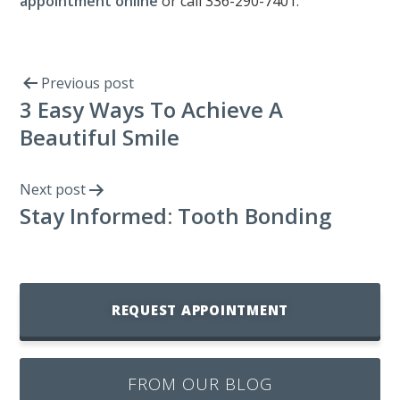
appointment online
or call 336-290-7401.
Previous post
3 Easy Ways To Achieve A
Beautiful Smile
Next post
Stay Informed: Tooth Bonding
REQUEST APPOINTMENT
FROM OUR BLOG