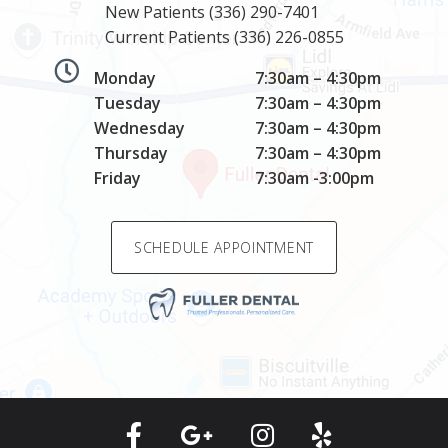
New Patients
(336) 290-7401
Current Patients
(336) 226-0855
Monday
7:30am – 4:30pm
Tuesday
7:30am – 4:30pm
Wednesday
7:30am – 4:30pm
Thursday
7:30am – 4:30pm
Friday
7:30am -3:00pm
SCHEDULE APPOINTMENT