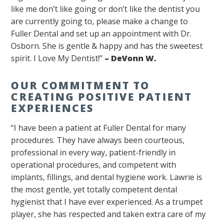
like me don’t like going or don’t like the dentist you
are currently going to, please make a change to
Fuller Dental and set up an appointment with Dr.
Osborn. She is gentle & happy and has the sweetest
spirit. I Love My Dentist!”
–
DeVonn W.
OUR COMMITMENT TO
CREATING POSITIVE PATIENT
EXPERIENCES
“I have been a patient at Fuller Dental for many
procedures. They have always been courteous,
professional in every way, patient-friendly in
operational procedures, and competent with
implants, fillings, and dental hygiene work. Lawrie is
the most gentle, yet totally competent dental
hygienist that I have ever experienced. As a trumpet
player, she has respected and taken extra care of my