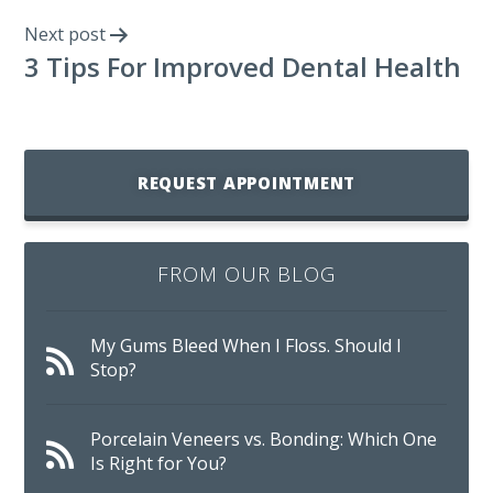
Next post
3 Tips For Improved Dental Health
REQUEST APPOINTMENT
FROM OUR BLOG
My Gums Bleed When I Floss. Should I
Stop?
Porcelain Veneers vs. Bonding: Which One
Is Right for You?