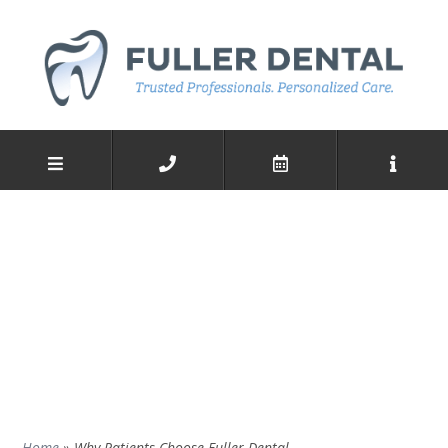
Home
»
Why Patients Choose Fuller Dental