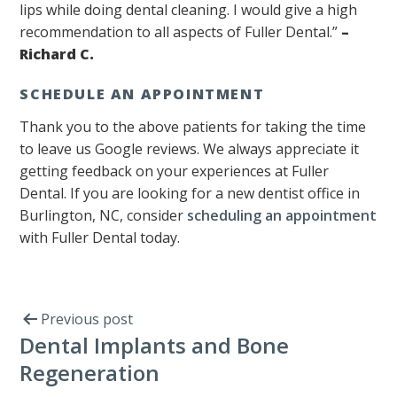
lips while doing dental cleaning. I would give a high
recommendation to all aspects of Fuller Dental.”
–
Richard C.
SCHEDULE AN APPOINTMENT
Thank you to the above patients for taking the time
to leave us Google reviews. We always appreciate it
getting feedback on your experiences at Fuller
Dental. If you are looking for a new dentist office in
Burlington, NC, consider
scheduling an appointment
with Fuller Dental today.
Previous post
Dental Implants and Bone
Regeneration