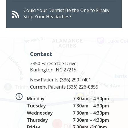
Could Your Dentist Be the One to Finally
Stop Your Headaches?
Contact
3450 Forestdale Drive
Burlington, NC 27215
New Patients
(336) 290-7401
Current Patients
(336) 226-0855
Monday
7:30am – 4:30pm
Tuesday
7:30am – 4:30pm
Wednesday
7:30am – 4:30pm
Thursday
7:30am – 4:30pm
Friday
7:30am -3:00pm