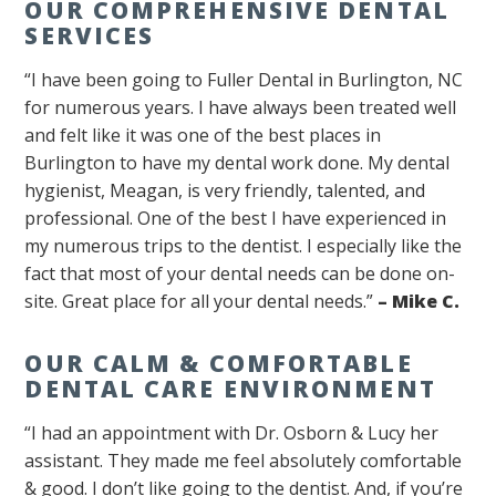
OUR COMPREHENSIVE DENTAL
SERVICES
“I have been going to Fuller Dental in Burlington, NC
for numerous years. I have always been treated well
and felt like it was one of the best places in
Burlington to have my dental work done. My dental
hygienist, Meagan, is very friendly, talented, and
professional. One of the best I have experienced in
my numerous trips to the dentist. I especially like the
fact that most of your dental needs can be done on-
site. Great place for all your dental needs.”
– Mike C.
OUR CALM & COMFORTABLE
DENTAL CARE ENVIRONMENT
“I had an appointment with Dr. Osborn & Lucy her
assistant. They made me feel absolutely comfortable
& good. I don’t like going to the dentist. And, if you’re