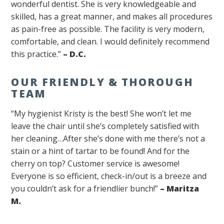
wonderful dentist. She is very knowledgeable and
skilled, has a great manner, and makes all procedures
as pain-free as possible. The facility is very modern,
comfortable, and clean. I would definitely recommend
this practice.”
– D.C.
OUR FRIENDLY & THOROUGH
TEAM
“My hygienist Kristy is the best! She won’t let me
leave the chair until she’s completely satisfied with
her cleaning…After she’s done with me there’s not a
stain or a hint of tartar to be found! And for the
cherry on top? Customer service is awesome!
Everyone is so efficient, check-in/out is a breeze and
you couldn’t ask for a friendlier bunch!”
– Maritza
M.