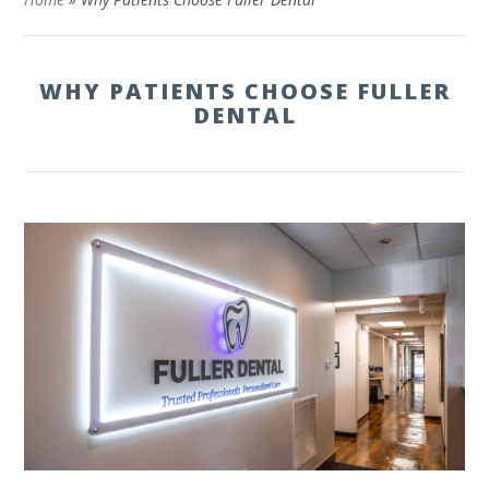
WHY PATIENTS CHOOSE FULLER
DENTAL