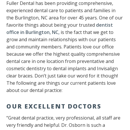
Fuller Dental has been providing comprehensive,
experienced dental care to patients and families in
the Burlington, NC area for over 45 years. One of our
favorite things about being your trusted
dentist
office in Burlington, NC,
is the fact that we get to
grow and maintain relationships with our patients
and community members. Patients love our office
because we offer the highest quality comprehensive
dental care in one location from preventative and
cosmetic dentistry to dental implants and Invisalign
clear braces. Don’t just take our word for it though!
The following are things our current patients love
about our dental practice:
OUR EXCELLENT DOCTORS
“Great dental practice, very professional, all staff are
very friendly and helpful. Dr. Osborn is such a